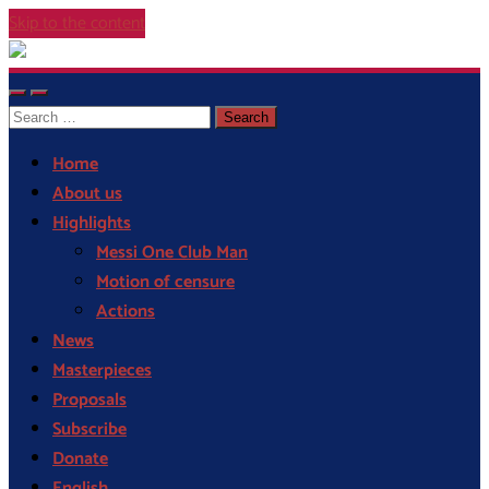
Skip to the content
Cor
Blaugrana
Toggle
Toggle
Search
mobile
search
menu
field
for:
Home
About us
Highlights
Messi One Club Man
Motion of censure
Actions
News
Masterpieces
Proposals
Subscribe
Donate
English