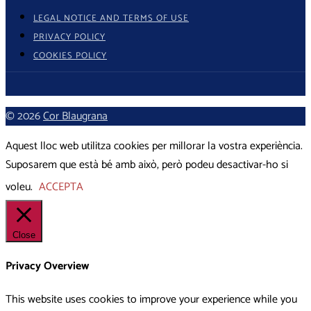
LEGAL NOTICE AND TERMS OF USE
PRIVACY POLICY
COOKIES POLICY
© 2026
Cor Blaugrana
Aquest lloc web utilitza cookies per millorar la vostra experiència.
Suposarem que està bé amb això, però podeu desactivar-ho si
voleu.
ACCEPTA
Close
Privacy Overview
This website uses cookies to improve your experience while you