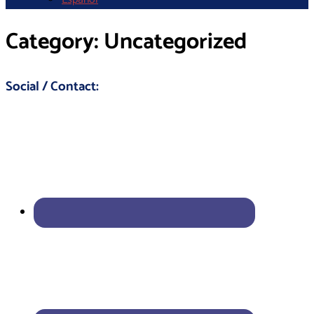
Category:
Uncategorized
Social / Contact: