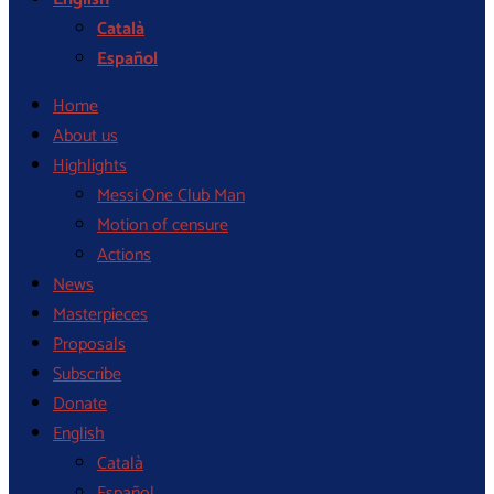
Català
Español
Home
About us
Highlights
Messi One Club Man
Motion of censure
Actions
News
Masterpieces
Proposals
Subscribe
Donate
English
Català
Español