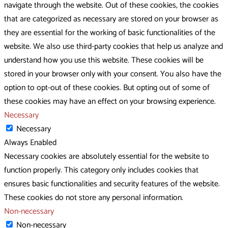
navigate through the website. Out of these cookies, the cookies
that are categorized as necessary are stored on your browser as
they are essential for the working of basic functionalities of the
website. We also use third-party cookies that help us analyze and
understand how you use this website. These cookies will be
stored in your browser only with your consent. You also have the
option to opt-out of these cookies. But opting out of some of
these cookies may have an effect on your browsing experience.
Necessary
Necessary
Always Enabled
Necessary cookies are absolutely essential for the website to
function properly. This category only includes cookies that
ensures basic functionalities and security features of the website.
These cookies do not store any personal information.
Non-necessary
Non-necessary