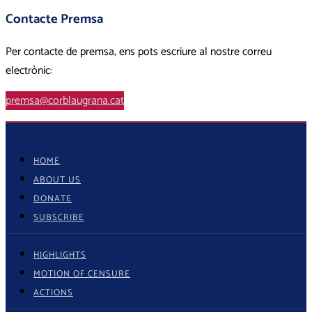
Contacte Premsa
Per contacte de premsa, ens pots escriure al nostre correu
electrònic:
premsa@corblaugrana.cat
HOME
ABOUT US
DONATE
SUBSCRIBE
HIGHLIGHTS
MOTION OF CENSURE
ACTIONS