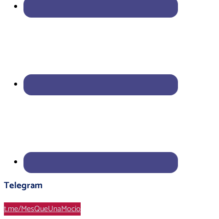
Telegram
t.me/MesQueUnaMocio