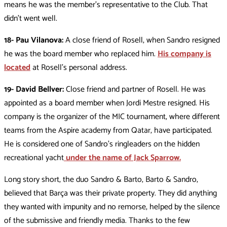
means he was the member’s representative to the Club. That
didn’t went well.
18- Pau Vilanova:
A close friend of Rosell, when Sandro resigned
he was the board member who replaced him.
His company is
located
at Rosell’s personal address.
19- David Bellver:
Close friend and partner of Rosell. He was
appointed as a board member when Jordi Mestre resigned. His
company is the organizer of the MIC tournament, where different
teams from the Aspire academy from Qatar, have participated.
He is considered one of Sandro’s ringleaders on the hidden
recreational yacht
under the name of Jack Sparrow.
Long story short, the duo Sandro & Barto, Barto & Sandro,
believed that Barça was their private property. They did anything
they wanted with impunity and no remorse, helped by the silence
of the submissive and friendly media. Thanks to the few