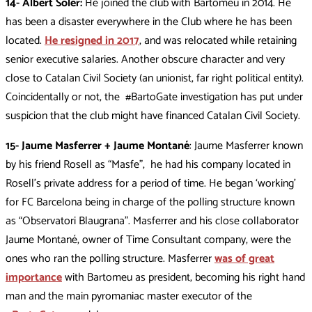
14- Albert Soler:
He joined the club with Bartomeu in 2014. He
has been a disaster everywhere in the Club where he has been
located.
He resigned in 2017
, and was relocated while retaining
senior executive salaries. Another obscure character and very
close to Catalan Civil Society (an unionist, far right political entity).
Coincidentally or not, the #BartoGate investigation has put under
suspicion that the club might have financed Catalan Civil Society.
15- Jaume Masferrer + Jaume Montané
: Jaume Masferrer known
by his friend Rosell as “Masfe”, he had his company located in
Rosell’s private address for a period of time. He began ‘working’
for FC Barcelona being in charge of the polling structure known
as “Observatori Blaugrana”. Masferrer and his close collaborator
Jaume Montané, owner of Time Consultant company, were the
ones who ran the polling structure. Masferrer
was of great
importance
with Bartomeu as president, becoming his right hand
man and the main pyromaniac master executor of the