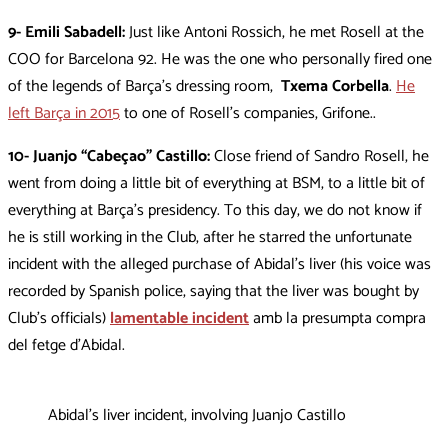
9- Emili Sabadell:
Just like Antoni Rossich, he met Rosell at the
COO for Barcelona 92. He was the one who personally fired one
of the legends of Barça’s dressing room,
Txema Corbella
.
He
left Barça in 2015
to one of Rosell’s companies, Grifone..
10- Juanjo “Cabeçao” Castillo:
Close friend of Sandro Rosell, he
went from doing a little bit of everything at BSM, to a little bit of
everything at Barça’s presidency. To this day, we do not know if
he is still working in the Club, after he starred the unfortunate
incident with the alleged purchase of Abidal’s liver (his voice was
recorded by Spanish police, saying that the liver was bought by
Club’s officials)
lamentable incident
amb la presumpta compra
del fetge d’Abidal.
Abidal’s liver incident, involving Juanjo Castillo