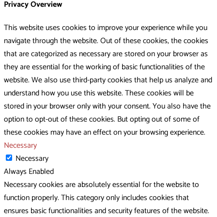
Privacy Overview
This website uses cookies to improve your experience while you
navigate through the website. Out of these cookies, the cookies
that are categorized as necessary are stored on your browser as
they are essential for the working of basic functionalities of the
website. We also use third-party cookies that help us analyze and
understand how you use this website. These cookies will be
stored in your browser only with your consent. You also have the
option to opt-out of these cookies. But opting out of some of
these cookies may have an effect on your browsing experience.
Necessary
Necessary
Always Enabled
Necessary cookies are absolutely essential for the website to
function properly. This category only includes cookies that
ensures basic functionalities and security features of the website.