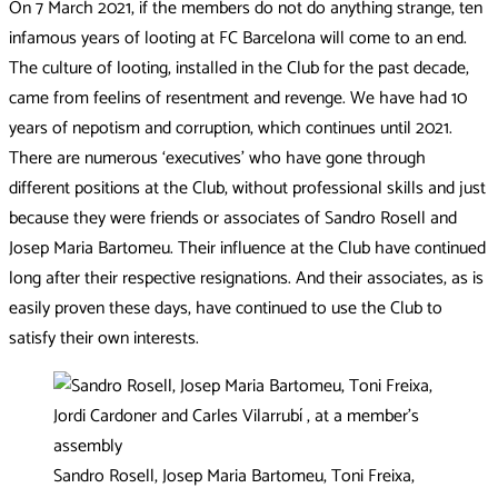
On 7 March 2021, if the members do not do anything strange, ten
infamous years of looting at FC Barcelona will come to an end.
The culture of looting, installed in the Club for the past decade,
came from feelins of resentment and revenge. We have had 10
years of nepotism and corruption, which continues until 2021.
There are numerous ‘executives’ who have gone through
different positions at the Club, without professional skills and just
because they were friends or associates of Sandro Rosell and
Josep Maria Bartomeu. Their influence at the Club have continued
long after their respective resignations. And their associates, as is
easily proven these days, have continued to use the Club to
satisfy their own interests.
Sandro Rosell, Josep Maria Bartomeu, Toni Freixa,