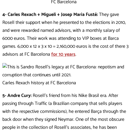
FC Barcelona
4- Carles Rexach + Migueli + Josep Maria Fusté:
They gave
Rosell their support when he presented to the elections in 2010,
and were rewarded named advisors, with a monthly salary of
6000 euros. Their work was attending to VIP boxes at Barca
games. 6,000 x 12 x 3 x 10 = 2,160,000 euros is the cost of there 3
advisors at FC Barcelona
for 10 years
.
Carles Rexach history at FC Barcelona
5- Andre Cury:
Rosell’s friend from his Nike Brasil era. After
passing through Traffic (a Brazilian company that sells players
with the respective commissions), he entered Barça through the
back door when they signed Neymar. One of the most obscure
people in the collection of Rosell’s associates, he has been