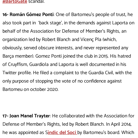
#BartoGate
scandal.
16- Román Gómez Ponti
: One of Bartomeu’s people of trust, he
also took part in ‘back stage’, in the demands against Laporta on
behalf of the Association for Defense of Member’s Rights, an
organization led by Robert Blanch and Vicenç Pla (which,
obviously, served obscure interests, and never represented any
Barça member). Gomez Ponti joined the club in 2015. His hatred
of Cruyffism, Guardiola and Laporta is well documented in his
Twitter profile. He filed a complaint to the Guardia Civil, with the
only purpose of stopping the vote of no confidence against
Bartomeu on october 2020.
17- Joan Manel Trayter
: He collaborated with the Association for
Defense of Member’s Rights, led by Robert Blanch. In April 2014,
he was appointed as S
índic del Soci
by Bartomeu’s board. Which