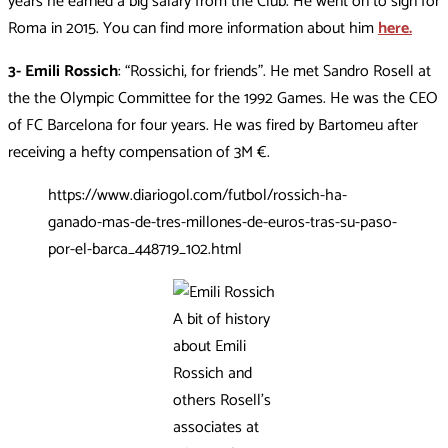
years he earned a big salary from the Club. He went on to sign for
Roma in 2015. You can find more information about him
here.
3- Emili Rossich
: “Rossichi, for friends”. He met Sandro Rosell at
the the Olympic Committee for the 1992 Games. He was the CEO
of FC Barcelona for four years. He was fired by Bartomeu after
receiving a hefty compensation of 3M €.
https://www.diariogol.com/futbol/rossich-ha-
ganado-mas-de-tres-millones-de-euros-tras-su-paso-
por-el-barca_448719_102.html
A bit of history
about Emili
Rossich and
others Rosell’s
associates at