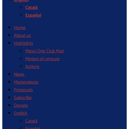
Català
Español
Home
About us
Highlights
Messi One Club Man
Motion of censure
Actions
News
Masterpieces
Proposals
Subscribe
Donate
English
Català
Español