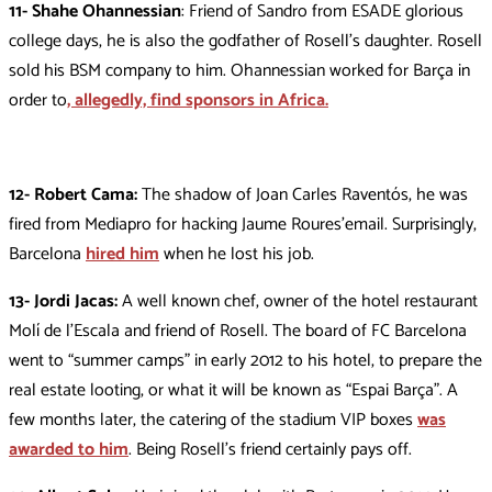
11- Shahe Ohannessian
: Friend of Sandro from ESADE glorious
college days, he is also the godfather of Rosell’s daughter. Rosell
sold his BSM company to him. Ohannessian worked for Barça in
order to
, allegedly, find sponsors in Africa.
12- Robert Cama:
The shadow of Joan Carles Raventós, he was
fired from Mediapro for hacking Jaume Roures’email. Surprisingly,
Barcelona
hired him
when he lost his job.
13- Jordi Jacas:
A well known chef, owner of the hotel restaurant
Molí de l’Escala and friend of Rosell. The board of FC Barcelona
went to “summer camps” in early 2012 to his hotel, to prepare the
real estate looting, or what it will be known as “Espai Barça”. A
few months later, the catering of the stadium VIP boxes
was
awarded to him
. Being Rosell’s friend certainly pays off.