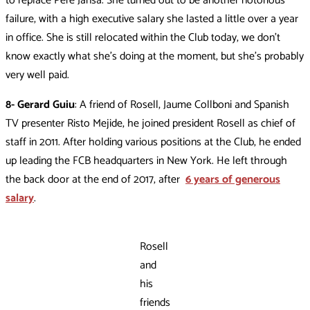
to replace Pere Jansà. She turned out to be another notorious
failure, with a high executive salary she lasted a little over a year
in office. She is still relocated within the Club today, we don’t
know exactly what she’s doing at the moment, but she’s probably
very well paid.
8- Gerard Guiu
: A friend of Rosell, Jaume Collboni and Spanish
TV presenter Risto Mejide, he joined president Rosell as chief of
staff in 2011. After holding various positions at the Club, he ended
up leading the FCB headquarters in New York. He left through
the back door at the end of 2017, after
6 years of generous
salary
.
Rosell
and
his
friends