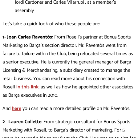
Jordi Cardoner and Carles Vilarrubí , at a member’s
assembly
Let’s take a quick look of who these people are:
1- Joan Carles Raventós
: From Rosell’s partner at Bonus Sports
Marketing to Barça’s section director. Mr. Raventós went from
failure to failure within the Club, being relocated several times as
a senior executive. He is currently the general manager of Barça
Licensing & Merchandasing, a subsidiary created to manage the
retail business. You can read more about his connection with
Rosell
in this link
, as well as how he appointed other associates
as Barça executives in 2010.
And
here
you can read a more detailed profile on Mr. Raventós.
2
–
Lauren Collette
: From strategic consultant for Bonus Sports
Marketing with Rosell, to Barça’s director of marketing. For 5