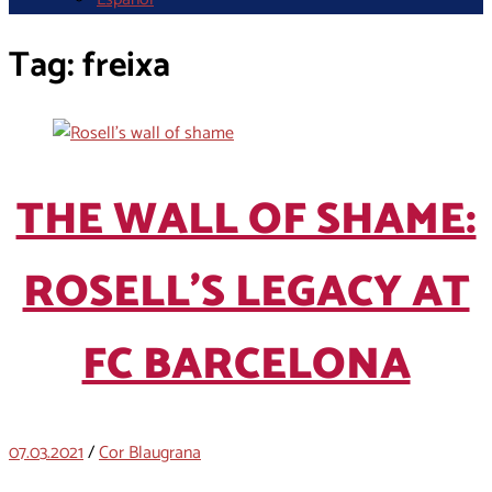
Tag:
freixa
THE WALL OF SHAME:
ROSELL’S LEGACY AT
FC BARCELONA
07.03.2021
/
Cor Blaugrana