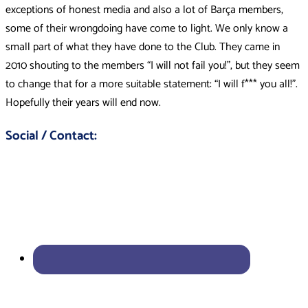
exceptions of honest media and also a lot of Barça members,
some of their wrongdoing have come to light. We only know a
small part of what they have done to the Club. They came in
2010 shouting to the members “I will not fail you!”, but they seem
to change that for a more suitable statement: “I will f*** you all!”.
Hopefully their years will end now.
Social / Contact: