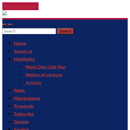
Skip to the content
Cor
Blaugrana
Toggle
Toggle
Search
mobile
search
menu
field
for:
Home
About us
Highlights
Messi One Club Man
Motion of censure
Actions
News
Masterpieces
Proposals
Subscribe
Donate
English