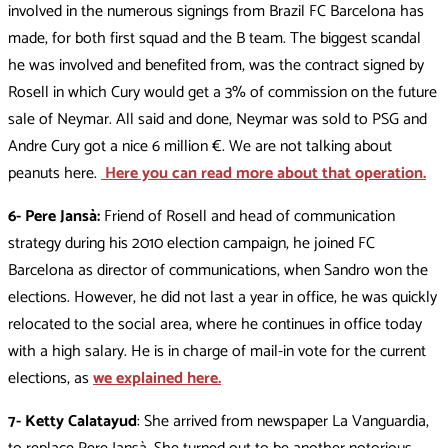
involved in the numerous signings from Brazil FC Barcelona has
made, for both first squad and the B team. The biggest scandal
he was involved and benefited from, was the contract signed by
Rosell in which Cury would get a 3% of commission on the future
sale of Neymar. All said and done, Neymar was sold to PSG and
Andre Cury got a nice 6 million €. We are not talking about
peanuts here.
Here you can read more about that operation.
6- Pere Jansà:
Friend of Rosell and head of communication
strategy during his 2010 election campaign, he joined FC
Barcelona as director of communications, when Sandro won the
elections. However, he did not last a year in office, he was quickly
relocated to the social area, where he continues in office today
with a high salary. He is in charge of mail-in vote for the current
elections, as
we explained here.
7- Ketty Calatayud
: She arrived from newspaper La Vanguardia,