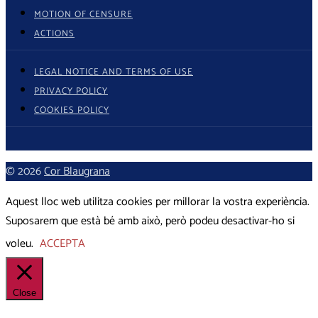
MOTION OF CENSURE
ACTIONS
LEGAL NOTICE AND TERMS OF USE
PRIVACY POLICY
COOKIES POLICY
© 2026
Cor Blaugrana
Aquest lloc web utilitza cookies per millorar la vostra experiència.
Suposarem que està bé amb això, però podeu desactivar-ho si
voleu.
ACCEPTA
Close