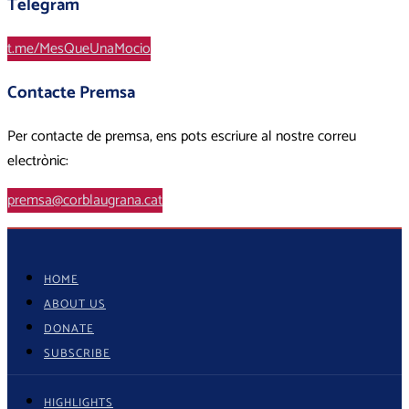
Telegram
t.me/MesQueUnaMocio
Contacte Premsa
Per contacte de premsa, ens pots escriure al nostre correu
electrònic:
premsa@corblaugrana.cat
HOME
ABOUT US
DONATE
SUBSCRIBE
HIGHLIGHTS